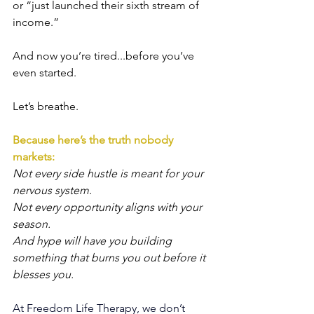
or “just launched their sixth stream of 
income.”
And now you’re tired...before you’ve 
even started.
Let’s breathe.
Because here’s the truth nobody 
markets:
Not every side hustle is meant for your 
nervous system. 
Not every opportunity aligns with your 
season.
And hype will have you building 
something that burns you out before it 
blesses you.
At Freedom Life Therapy, we don’t 