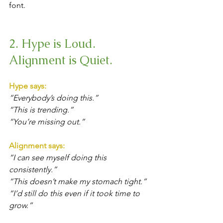
font.
2. Hype is Loud. 
Alignment is Quiet.
Hype says: 
“Everybody’s doing this.”
“This is trending.”
“You’re missing out.”
Alignment says:
“I can see myself doing this 
consistently.”
“This doesn’t make my stomach tight.”
“I’d still do this even if it took time to 
grow.”