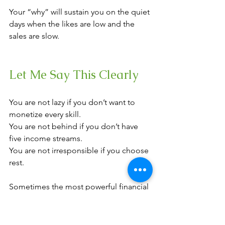
Your “why” will sustain you on the quiet 
days when the likes are low and the 
sales are slow.
Let Me Say This Clearly
You are not lazy if you don’t want to 
monetize every skill. 
You are not behind if you don’t have 
five income streams.
You are not irresponsible if you choose 
rest.
Sometimes the most powerful financial 
decision is building one aligned 
stream well instead of five chaotic ones.