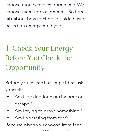
choose money moves from panic. We 
choose them from alignment.
 So
 let’s 
talk about how to choose a side hustle 
based on energy, not hype.
1. Check Your Energy 
Before You Check the 
Opportunity
Before you research a single idea, ask 
yourself:
Am I looking for extra income or 
escape?
Am I trying to prove something?
Am I operating from fear?
Because when you choose from fear, 