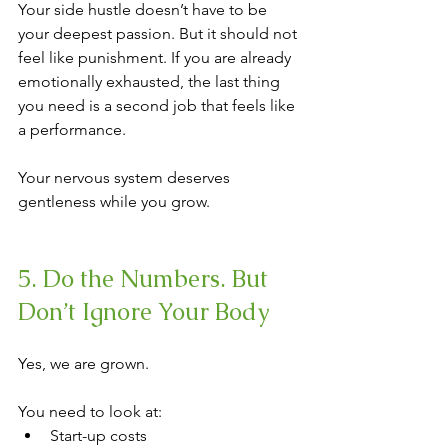
Your side hustle doesn’t have to be 
your deepest passion. But it should not 
feel like punishment. If you are already 
emotionally exhausted, the last thing 
you need is a second job that feels like 
a performance.
Your nervous system deserves 
gentleness while you grow.
5. Do the Numbers. But 
Don’t Ignore Your Body
Yes, we are grown.
You need to look at:
Start-up costs