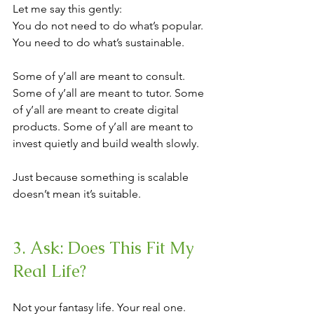
Let me say this gently:
You do not need to do what’s popular. 
You need to do what’s sustainable.
Some of y’all are meant to consult. 
Some of y’all are meant to tutor. Some 
of y’all are meant to create digital 
products. Some of y’all are meant to 
invest quietly and build wealth slowly.
Just because something is scalable 
doesn’t mean it’s suitable.
3. Ask: Does This Fit My 
Real Life?
Not your fantasy life. Your real one.