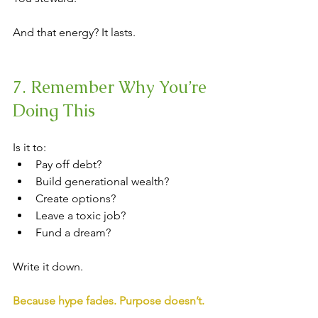
And that energy? It lasts.
7. Remember Why You’re 
Doing This
Is it to:
Pay off debt?
Build generational wealth?
Create options?
Leave a toxic job?
Fund a dream?
Write it down.
Because hype fades. Purpose doesn’t.