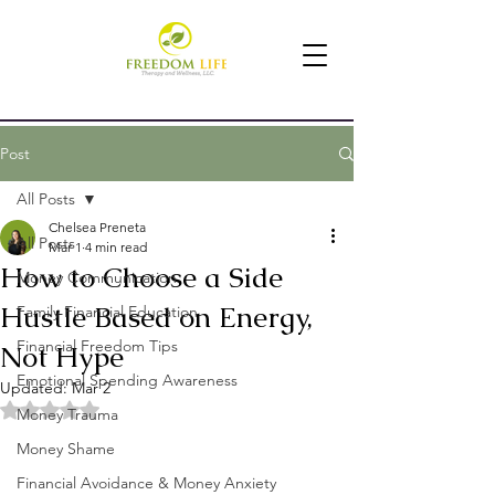
Post
All Posts
Chelsea Preneta
All Posts
Mar 1
4 min read
How to Choose a Side
Money Communication
Hustle Based on Energy,
Family Financial Education
Financial Freedom Tips
Not Hype
Emotional Spending Awareness
Updated:
Mar 2
Rated NaN out of 5 stars.
Money Trauma
Money Shame
Financial Avoidance & Money Anxiety