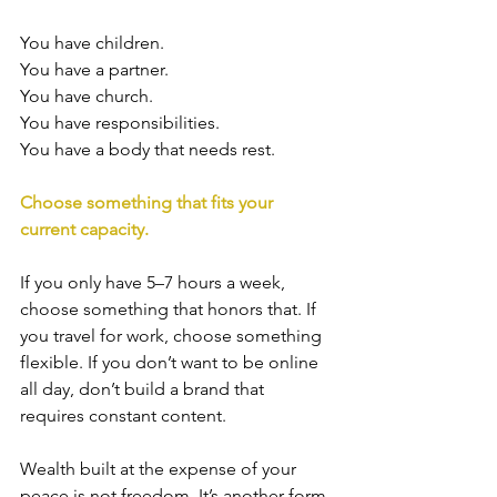
You have children. 
You have a partner. 
You have church. 
You have responsibilities.
You have a body that needs rest.
Choose something that fits your 
current capacity.
If you only have 5–7 hours a week, 
choose something that honors that. If 
you travel for work, choose something 
flexible. If you don’t want to be online 
all day, don’t build a brand that 
requires constant content.
Wealth built at the expense of your 
peace is not freedom. It’s another form 