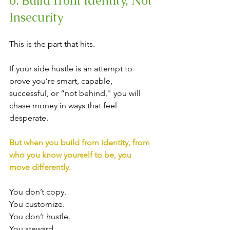
6. Build from Identity, Not 
Insecurity
This is the part that hits.
If your side hustle is an attempt to 
prove you’re smart, capable, 
successful, or “not behind," you will 
chase money in ways that feel 
desperate.
But when you build from identity, from 
who you know yourself to be, you 
move differently.
You don’t copy.
You customize. 
You don’t hustle. 
You steward.