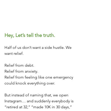
Hey, Let’s tell the truth.
Half of us don’t want a side hustle. We 
want relief.
Relief from debt.
Relief from anxiety.
Relief from feeling like one emergency 
could knock everything over.
But instead of naming that, we open 
Instagram… and suddenly everybody is 
“retired at 32,” “made 10K in 30 days,” 