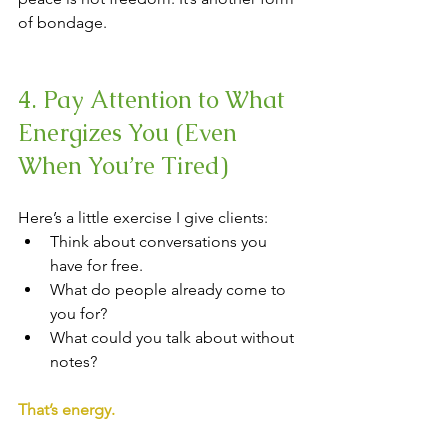
of bondage.
4. Pay Attention to What 
Energizes You (Even 
When You’re Tired)
Here’s a little exercise I give clients:
Think about conversations you 
have for free. 
What do people already come to 
you for? 
What could you talk about without 
notes?
That’s energy.