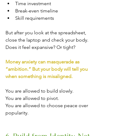
Time investment
Break-even timeline
Skill requirements
But after you look at the spreadsheet, 
close the laptop and check your body.
Does it feel expansive? Or tight?
Money anxiety can masquerade as 
“ambition.” But your body will tell you 
when something is misaligned.
You are allowed to build slowly.
You are allowed to pivot. 
You are allowed to choose peace over 
popularity.