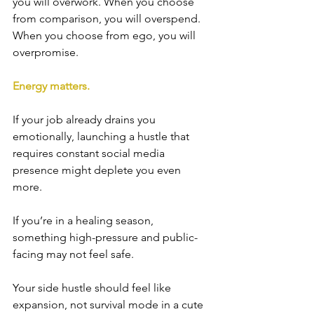
you will overwork. When you choose 
from comparison, you will overspend. 
When you choose from ego, you will 
overpromise.
Energy matters.
If your job already drains you 
emotionally, launching a hustle that 
requires constant social media 
presence might deplete you even 
more.
If you’re in a healing season, 
something high-pressure and public-
facing may not feel safe.
Your side hustle should feel like 
expansion, not survival mode in a cute 