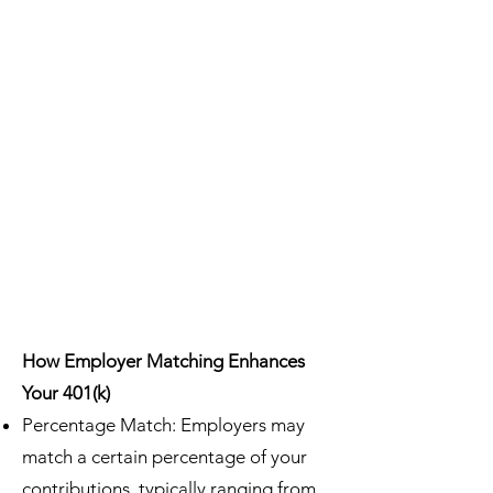
How Employer Matching Enhances
Your 401(k)
Percentage Match: Employers may
match a certain percentage of your
contributions, typically ranging from