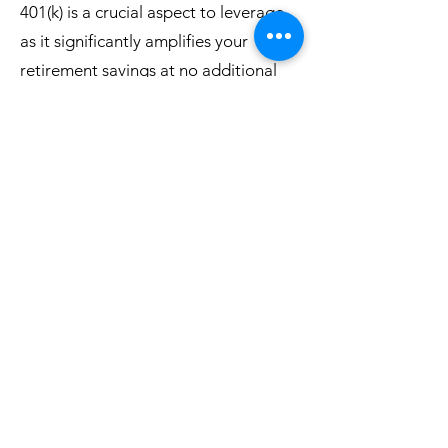
401(k) is a crucial aspect to leverage,
as it significantly amplifies your
retirement savings at no additional
cost to you.
860-517-4352
©2020 by Freedom Life Therapy and Wellness LLC.