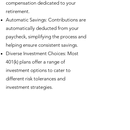
compensation dedicated to your
retirement.
Automatic Savings: Contributions are
automatically deducted from your
paycheck, simplifying the process and
helping ensure consistent savings.
Diverse Investment Choices: Most
401(k) plans offer a range of
investment options to cater to
different risk tolerances and
investment strategies.