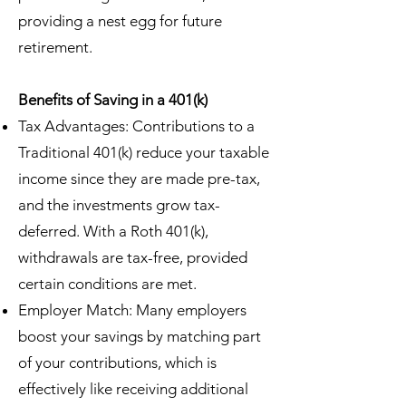
providing a nest egg for future
retirement.
Benefits of Saving in a 401(k)
Tax Advantages: Contributions to a
Traditional 401(k) reduce your taxable
income since they are made pre-tax,
and the investments grow tax-
deferred. With a Roth 401(k),
withdrawals are tax-free, provided
certain conditions are met.
Employer Match: Many employers
boost your savings by matching part
of your contributions, which is
effectively like receiving additional