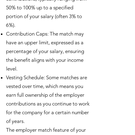
50% to 100% up to a specified
portion of your salary (often 3% to
6%).
Contribution Caps: The match may
have an upper limit, expressed as a
percentage of your salary, ensuring
the benefit aligns with your income
level.
Vesting Schedule: Some matches are
vested over time, which means you
earn full ownership of the employer
contributions as you continue to work
for the company for a certain number
of years.
The employer match feature of your