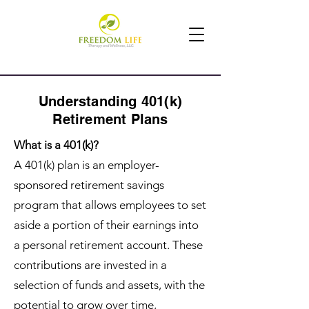
Understanding 401(k)
Retirement Plans
What is a 401(k)?
A 401(k) plan is an employer-
sponsored retirement savings
program that allows employees to set
aside a portion of their earnings into
a personal retirement account. These
contributions are invested in a
selection of funds and assets, with the
potential to grow over time,