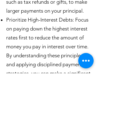
such as tax refunds or gifts, to make
larger payments on your principal.
Prioritize High-Interest Debts: Focus
on paying down the highest interest
rates first to reduce the amount of
money you pay in interest over time.
By understanding these principles
and applying disciplined payment
strategies, you can make a significant
impact on your debt and potentially
shorten the time it takes to become
debt-free.
860-517-4352