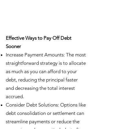
Effective Ways to Pay Off Debt
Sooner
Increase Payment Amounts: The most
straightforward strategy is to allocate
as much as you can afford to your
debt, reducing the principal faster
and decreasing the total interest
accrued.
Consider Debt Solutions: Options like
debt consolidation or settlement can
streamline payments or reduce the