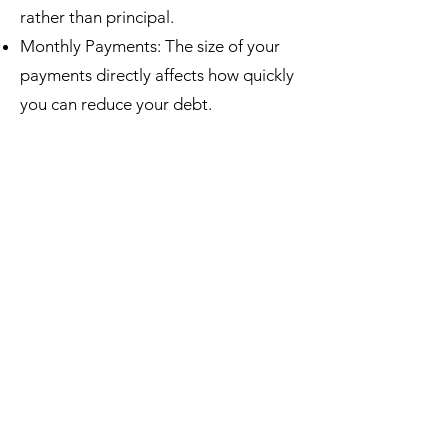
rather than principal.
Monthly Payments: The size of your
payments directly affects how quickly
you can reduce your debt.