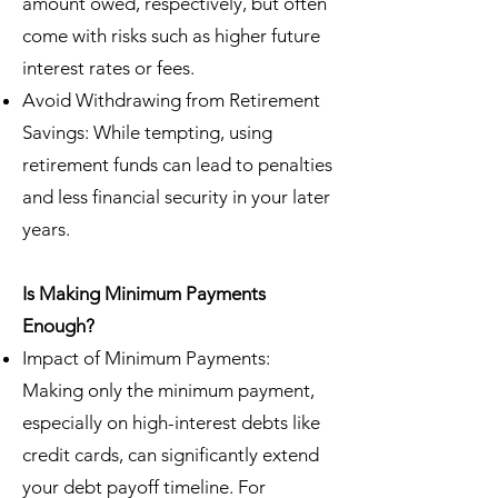
amount owed, respectively, but often
come with risks such as higher future
interest rates or fees.
Avoid Withdrawing from Retirement
Savings: While tempting, using
retirement funds can lead to penalties
and less financial security in your later
years.
Is Making Minimum Payments
Enough?
Impact of Minimum Payments:
Making only the minimum payment,
especially on high-interest debts like
credit cards, can significantly extend
your debt payoff timeline. For