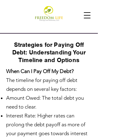
Strategies for Paying Off
Debt: Understanding Your
Timeline and Options
When Can I Pay Off My Debt?
The timeline for paying off debt
depends on several key factors:
Amount Owed: The total debt you
need to clear.
Interest Rate: Higher rates can
prolong the debt payoff as more of
your payment goes towards interest