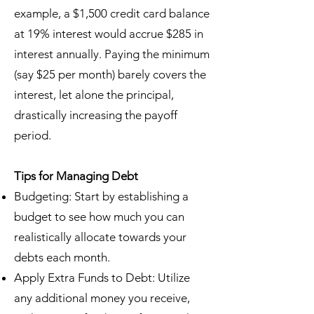
example, a $1,500 credit card balance
at 19% interest would accrue $285 in
interest annually. Paying the minimum
(say $25 per month) barely covers the
interest, let alone the principal,
drastically increasing the payoff
period.
Tips for Managing Debt
Budgeting: Start by establishing a
budget to see how much you can
realistically allocate towards your
debts each month.
Apply Extra Funds to Debt: Utilize
any additional money you receive,