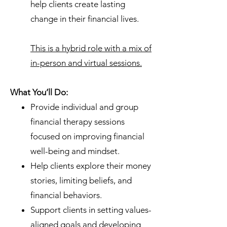
help clients create lasting
change in their financial lives.
This is a hybrid role with a mix of
in-person and virtual sessions.
What You’ll Do:
Provide individual and group
financial therapy sessions
focused on improving financial
well-being and mindset.
Help clients explore their money
stories, limiting beliefs, and
financial behaviors.
Support clients in setting values-
aligned goals and developing