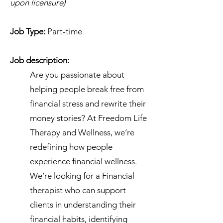
upon licensure)
Job Type:
Part-time
Job description:
Are you passionate about
helping people break free from
financial stress and rewrite their
money stories? At Freedom Life
Therapy and Wellness, we’re
redefining how people
experience financial wellness.
We’re looking for a Financial
therapist who can support
clients in understanding their
financial habits, identifying