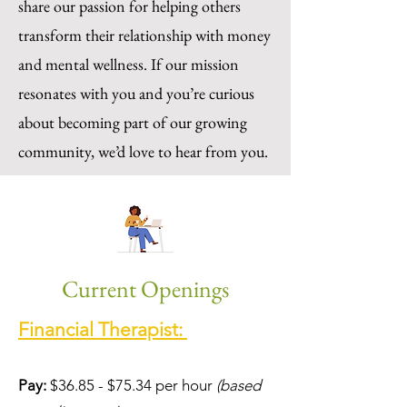
share our passion for helping others
transform their relationship with money
and mental wellness. If our mission
resonates with you and you’re curious
about becoming part of our growing
community, we’d love to hear from you.
Current Openings
Financial Therapist:
Pay:
$36.85 - $75.34 per hour
(based