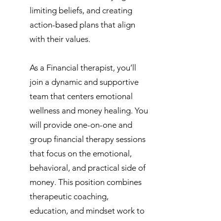
limiting beliefs, and creating
action-based plans that align
with their values.
As a Financial therapist, you’ll
join a dynamic and supportive
team that centers emotional
wellness and money healing. You
will provide one-on-one and
group financial therapy sessions
that focus on the emotional,
behavioral, and practical side of
money. This position combines
therapeutic coaching,
education, and mindset work to