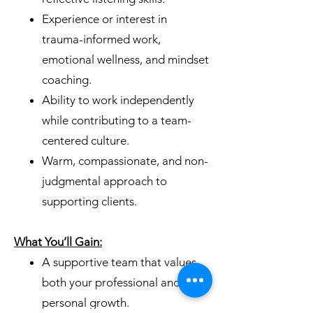
Experience or interest in
trauma-informed work,
emotional wellness, and mindset
coaching.
Ability to work independently
while contributing to a team-
centered culture.
Warm, compassionate, and non-
judgmental approach to
supporting clients.
What You’ll Gain:
A supportive team that values
both your professional and
personal growth.