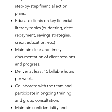
step-by-step financial action
plans.
Educate clients on key financial
literacy topics (budgeting, debt
repayment, savings strategies,
credit education, etc.)
Maintain clear and timely
documentation of client sessions
and progress.
Deliver at least 15 billable hours
per week.
Collaborate with the team and
participate in ongoing training
and group consultation.
Maintain confidentiality and