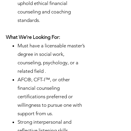
uphold ethical financial
counseling and coaching
standards.
What We’re Looking For:
Must have a licensable master’s
degree in social work,
counseling, psychology, or a
related field .
AFC®, CFT-I™, or other
financial counseling
certifications preferred or
willingness to pursue one with
support from us.
Strong interpersonal and
reflective listening skills.