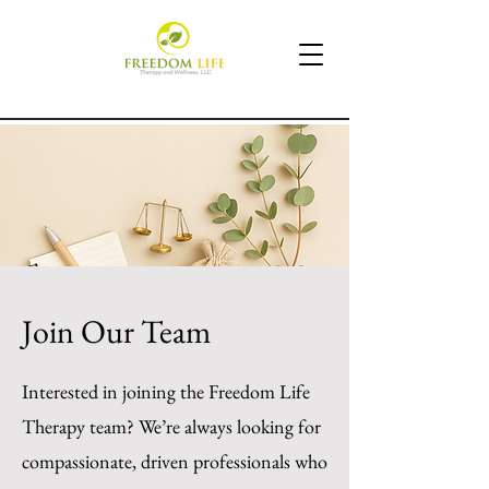
Join Our Team
Interested in joining the Freedom Life
Therapy team? We’re always looking for
compassionate, driven professionals who