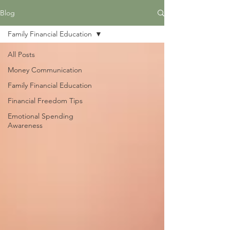
Blog
Family Financial Education
All Posts
Money Communication
Family Financial Education
Financial Freedom Tips
Emotional Spending
Awareness