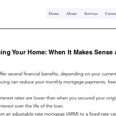
Home
About
Services
Curre
ing Your Home: When It Makes Sense 
fer several financial benefits, depending on your curren
cing can reduce your monthly mortgage payments, freein
 interest rates are lower than when you secured your orig
terest over the life of the loan.
m an adjustable-rate mortgage (ARM) to a fixed-rate can 