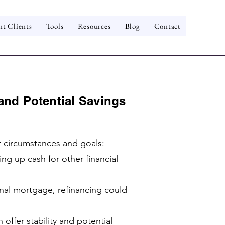
nt Clients
Tools
Resources
Blog
Contact
and Potential Savings
t circumstances and goals:
g up cash for other financial
inal mortgage, refinancing could
offer stability and potential