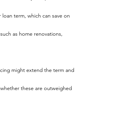
r loan term, which can save on
 such as home renovations,
ncing might extend the term and
ss whether these are outweighed