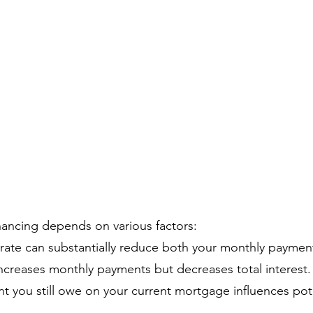
nancing depends on various factors:
 rate can substantially reduce both your monthly payment
creases monthly payments but decreases total interest.
 you still owe on your current mortgage influences pote