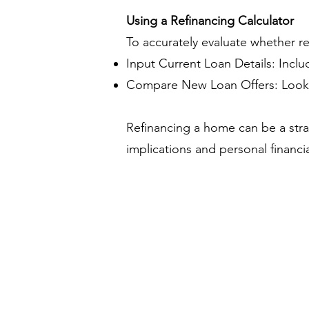
Using a Refinancing Calculator
To accurately evaluate whether refi
Input Current Loan Details: Inclu
Compare New Loan Offers: Look at
Refinancing a home can be a strate
implications and personal financia