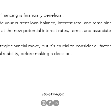
nancing is financially beneficial:
de your current loan balance, interest rate, and remainin
 the new potential interest rates, terms, and associate
gic financial move, but it's crucial to consider all facto
l stability, before making a decision.
860-517-4352