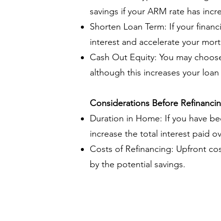
savings if your ARM rate has incr
Shorten Loan Term: If your financ
interest and accelerate your mor
Cash Out Equity: You may choose 
although this increases your loa
Considerations Before Refinanci
Duration in Home: If you have be
increase the total interest paid o
Costs of Refinancing: Upfront co
by the potential savings.