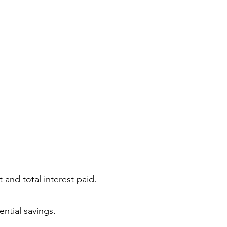
 and total interest paid.
ntial savings.