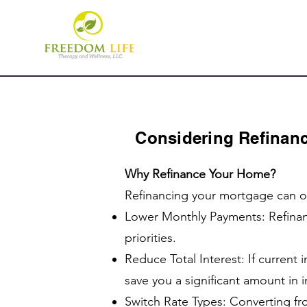
Considering Refinanc
Why Refinance Your Home?
Refinancing your mortgage can of
Lower Monthly Payments: Refinan
priorities.
Reduce Total Interest: If current
save you a significant amount in in
Switch Rate Types: Converting fro