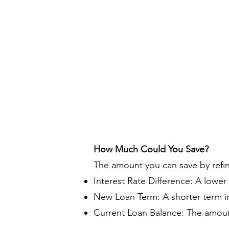
How Much Could You Save?
The amount you can save by refi
Interest Rate Difference: A lower
New Loan Term: A shorter term in
Current Loan Balance: The amount