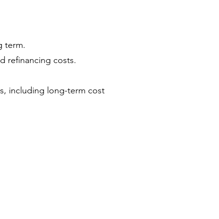
g term.
d refinancing costs.
rs, including long-term cost