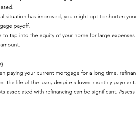
eased.
ial situation has improved, you might opt to shorten you
tgage payoff.
to tap into the equity of your home for large expenses
n amount.
ng
en paying your current mortgage for a long time, refina
ver the life of the loan, despite a lower monthly payment.
sts associated with refinancing can be significant. Asse