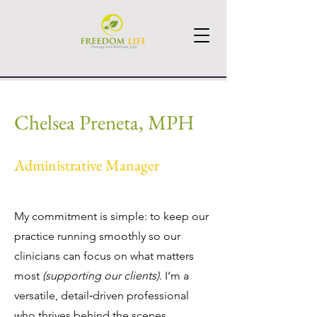
Chelsea Preneta, MPH
Administrative Manager
My commitment is simple: to keep our
practice running smoothly so our
clinicians can focus on what matters
most
(supporting our clients)
. I’m a
versatile, detail‑driven professional
who thrives behind the scenes,