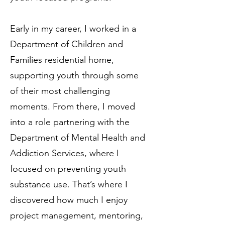
Early in my career, I worked in a
Department of Children and
Families residential home,
supporting youth through some
of their most challenging
moments. From there, I moved
into a role partnering with the
Department of Mental Health and
Addiction Services, where I
focused on preventing youth
substance use. That’s where I
discovered how much I enjoy
project management, mentoring,