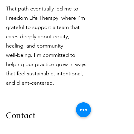
That path eventually led me to
Freedom Life Therapy, where I’m
grateful to support a team that
cares deeply about equity,
healing, and community
well‑being. I’m committed to
helping our practice grow in ways
that feel sustainable, intentional,
and client‑centered.
Contact
If you ever need support or have a