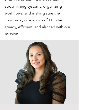
streamlining systems, organizing
workflows, and making sure the
day‑to‑day operations of FLT stay
steady, efficient, and aligned with our
mission.