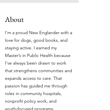
About
I’m a proud New Englander with a
love for dogs, good books, and
staying active. I earned my
Master’s in Public Health because
I’ve always been drawn to work
that strengthens communities and
expands access to care. That
passion has guided me through
roles in community hospitals,
nonprofit policy work, and
youth‑focused programs.