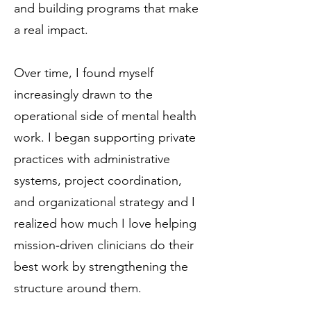
and building programs that make
a real impact.
Over time, I found myself
increasingly drawn to the
operational side of mental health
work. I began supporting private
practices with administrative
systems, project coordination,
and organizational strategy and I
realized how much I love helping
mission‑driven clinicians do their
best work by strengthening the
structure around them.