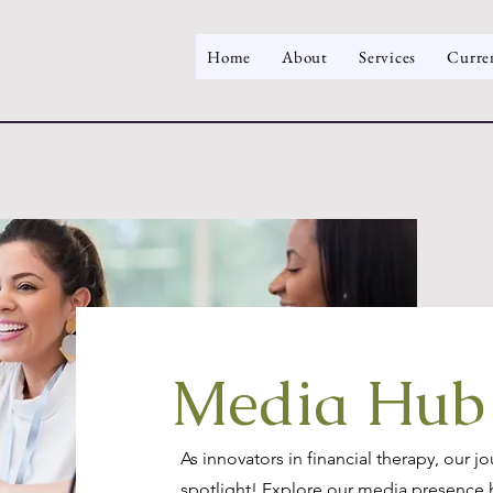
Home
About
Services
Curre
Media Hub
As innovators in financial therapy, our j
spotlight! Explore our media presence 