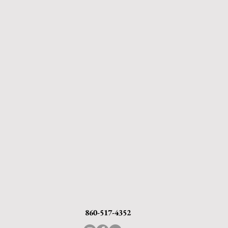
860-517-4352