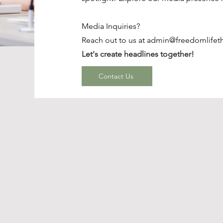
Media Inquiries?
Reach out to us at
admin@freedomlifet
Let's create headlines together!
Contact Us