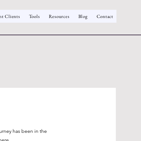
nt Clients
Tools
Resources
Blog
Contact
ourney has been in the
here.