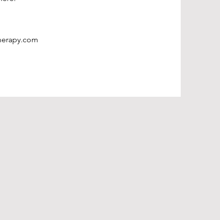
herapy.com