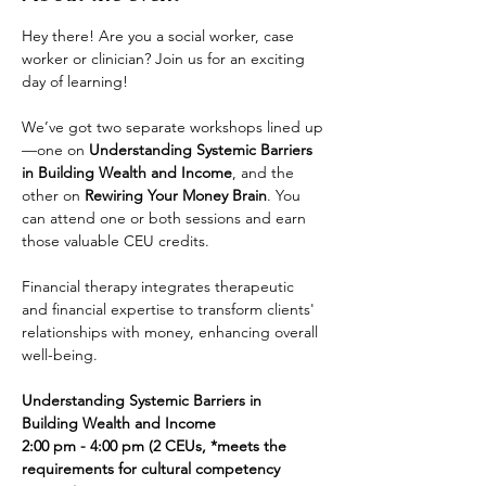
Hey there! Are you a social worker, case 
worker or clinician? Join us for an exciting 
day of learning! 
We’ve got two separate workshops lined up
—one on 
Understanding Systemic Barriers 
in Building Wealth and Income
, and the 
other on 
Rewiring Your Money Brain
. You 
can attend one or both sessions and earn 
those valuable CEU credits.
Financial therapy integrates therapeutic 
and financial expertise to transform clients' 
relationships with money, enhancing overall 
well-being.
Understanding Systemic Barriers in 
Building Wealth and Income
2:00 pm - 4:00 pm (2 CEUs, *meets the 
requirements for cultural competency 