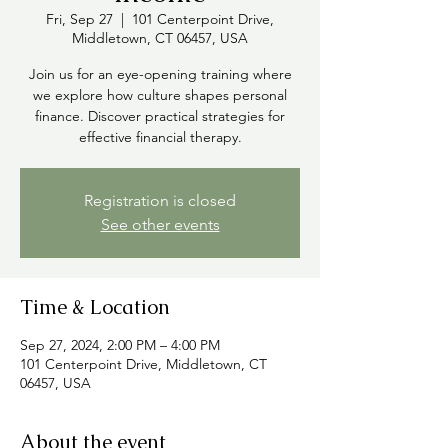
Fri, Sep 27
  |  
101 Centerpoint Drive,
Middletown, CT 06457, USA
Join us for an eye-opening training where
we explore how culture shapes personal
finance. Discover practical strategies for
effective financial therapy.
Registration is closed
See other events
Time & Location
Sep 27, 2024, 2:00 PM – 4:00 PM
101 Centerpoint Drive, Middletown, CT
06457, USA
About the event