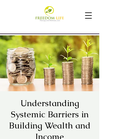
Understanding
Systemic Barriers in
Building Wealth and
Income