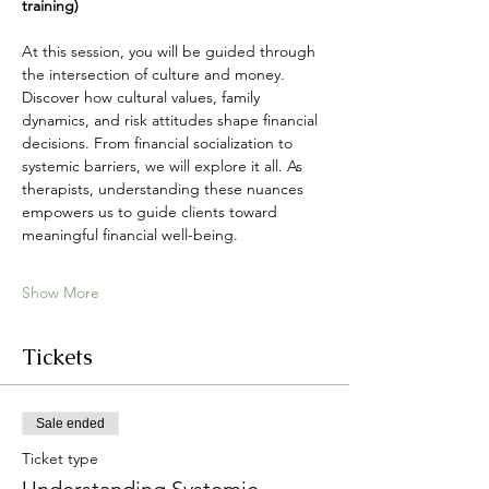
training)
At this session, you will be guided through 
the intersection of culture and money. 
Discover how cultural values, family 
dynamics, and risk attitudes shape financial 
decisions. From financial socialization to 
systemic barriers, we will explore it all. As 
therapists, understanding these nuances 
empowers us to guide clients toward 
meaningful financial well-being.
Show More
Tickets
Sale ended
Ticket type