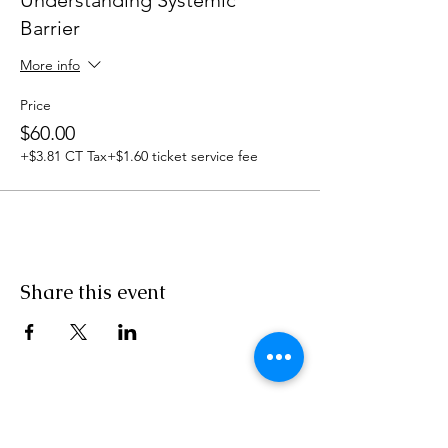
Understanding Systemic
Barrier
More info
Price
$60.00
+$3.81 CT Tax
+$1.60 ticket service fee
Share this event
860-517-4352