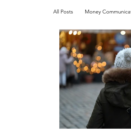
All Posts
Money Communicat
Emotional Spending Aware