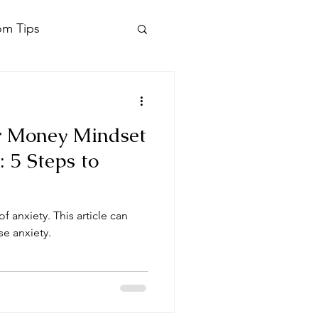
om Tips
r Money Mindset
: 5 Steps to
f anxiety. This article can
se anxiety.