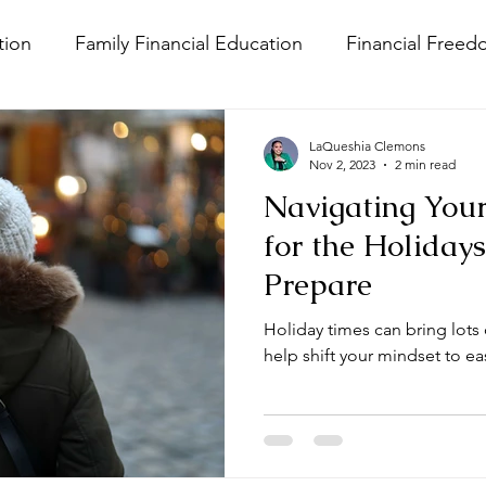
ion
Family Financial Education
Financial Freed
ness
Money Trauma
LaQueshia Clemons
Nov 2, 2023
2 min read
Navigating You
for the Holidays
Prepare
Holiday times can bring lots o
help shift your mindset to ea