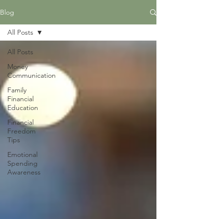
Blog
All Posts
All Posts
Money
Communication
Family
Financial
Education
Financial
Freedom
Tips
Emotional
Spending
Awareness