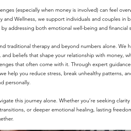
allenges (especially when money is involved) can feel ove
 and Wellness, we support individuals and couples in bu
by addressing both emotional well-being and financial s
d traditional therapy and beyond numbers alone. We h
, and beliefs that shape your relationship with money, w
llenges that often come with it. Through expert guidanc
 we help you reduce stress, break unhealthy patterns, an
nd personally.
vigate this journey alone. Whether you’re seeking clari
transitions, or deeper emotional healing, lasting freedom 
gether.