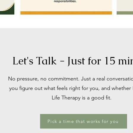
Let's Talk - Just for 15 mi
​No pressure, no commitment. Just a real conversati
you figure out what feels right for you, and whethe
Life Therapy is a good fit.
Pick a time that works for you