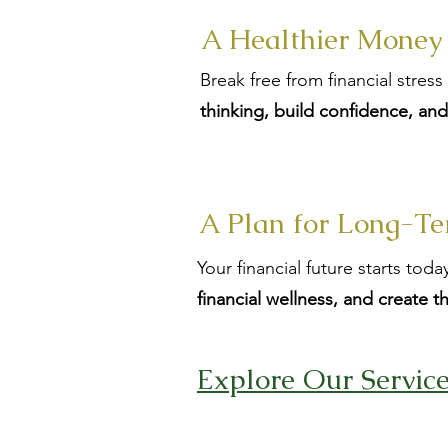
A Healthier Money
Break free from financial stres
thinking, build confidence, an
A Plan for Long-Te
Your financial future starts to
financial wellness, and create t
Explore Our Servic