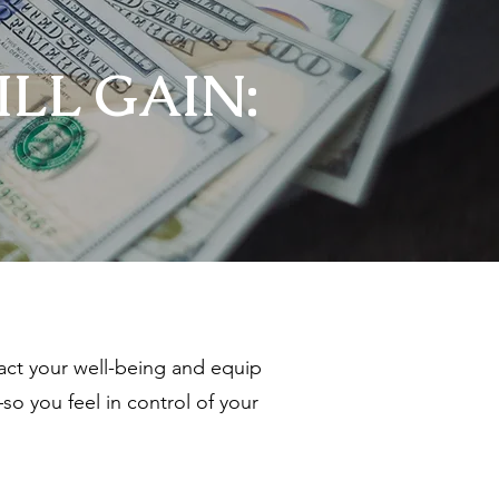
LL GAIN:
ct your well-being and equip
so you feel in control of your