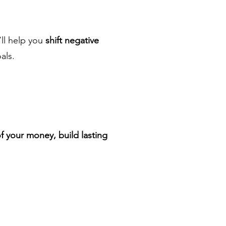
’ll help you
shift negative
als.
of your money, build lasting