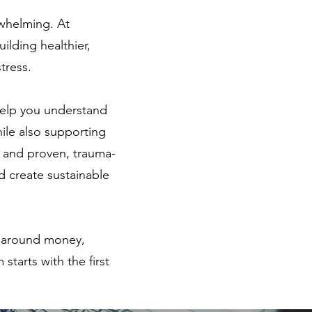
rwhelming. At
ilding healthier,
tress.
elp you understand
hile also supporting
e and proven, trauma-
d create sustainable
ty around money,
starts with the first