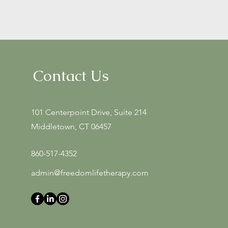
Contact Us
101 Centerpoint Drive, Suite 214
Middletown, CT 06457
860-517-4352
admin@freedomlifetherapy.com