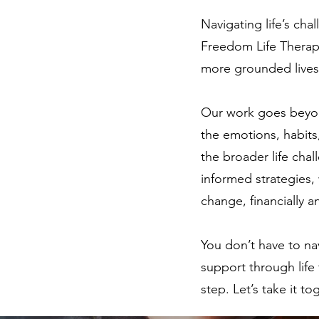
Navigating life’s ch
Freedom Life Therapy
more grounded lives 
Our work goes beyon
the emotions, habits
the broader life cha
informed strategies,
change, financially a
You don’t have to na
support through life 
step. Let’s take it to