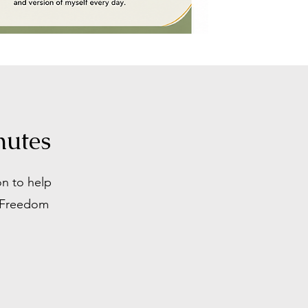
nutes
on to help
r Freedom