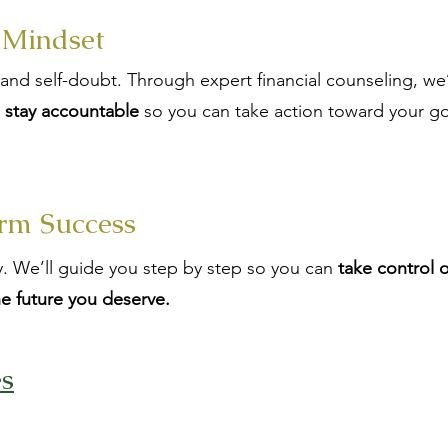
 Mindset
s and self-doubt. Through expert financial counseling, we
d stay accountable
so you can take action toward your go
rm Success
day. We’ll guide you step by step so you can
take control 
he future you deserve.
es