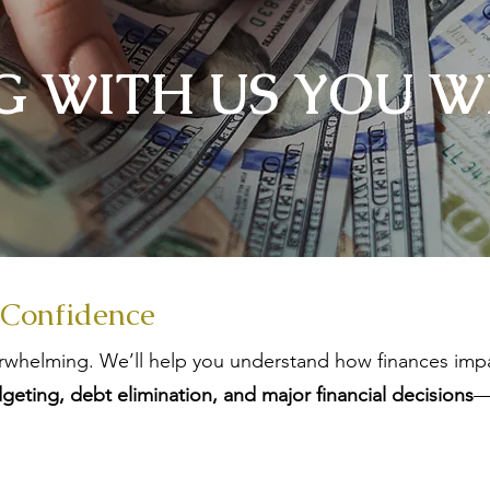
 WITH US​ YOU WI
 Confidence
whelming. We’ll help you understand how finances impa
geting, debt elimination, and major financial decisions
—