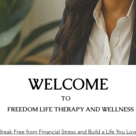
WELCOME
TO
FREEDOM LIFE THERAPY AND WELLNESS
Break Free from Financial Stress and Build a Life You Lov