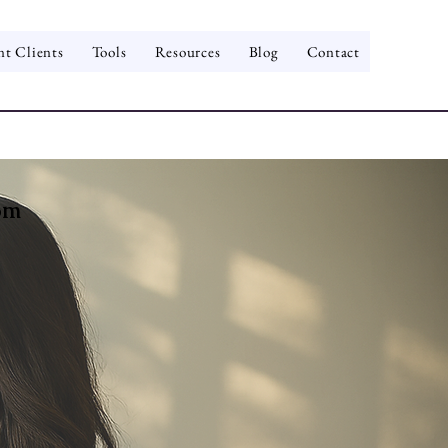
nt Clients
Tools
Resources
Blog
Contact
om