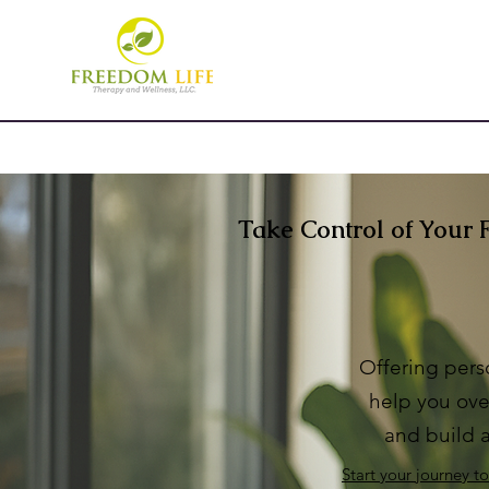
Take Control of Your 
Offering pers
help
you ove
and build a
Start your journey t