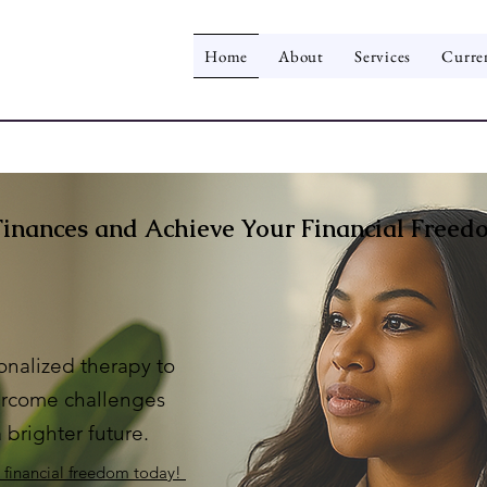
Home
About
Services
Curre
Finances and Achieve Your Financial Freed
onalized therapy to
rcome challenges
 brighter future.
o financial freedom today!