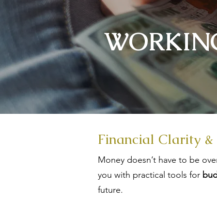
WORKING
Financial Clarity &
Money doesn’t have to be over
you with practical tools for
bud
future.