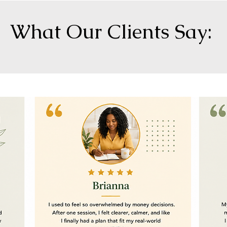
What Our Clients Say: