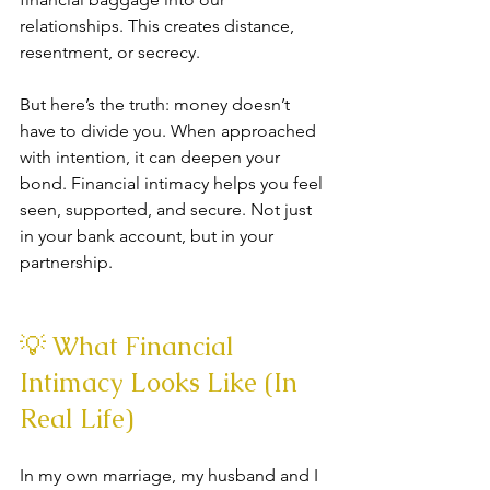
relationships. This creates distance, 
resentment, or secrecy.
But here’s the truth: money doesn’t 
have to divide you. When approached 
with intention, it can deepen your 
bond. Financial intimacy helps you feel 
seen, supported, and secure. Not just 
in your bank account, but in your 
partnership.
💡 What Financial 
Intimacy Looks Like (In 
Real Life)
In my own marriage, my husband and I 