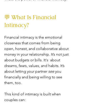
💬 What Is Financial 
Intimacy?
Financial intimacy is the emotional 
closeness that comes from being 
open, honest, and collaborative about 
money in your relationship. It’s not just 
about budgets or bills. It's  about 
dreams, fears, values, and habits. It’s 
about letting your partner 
see
 you 
financially and being willing to see 
them, too.
This kind of intimacy is built when 
couples can: