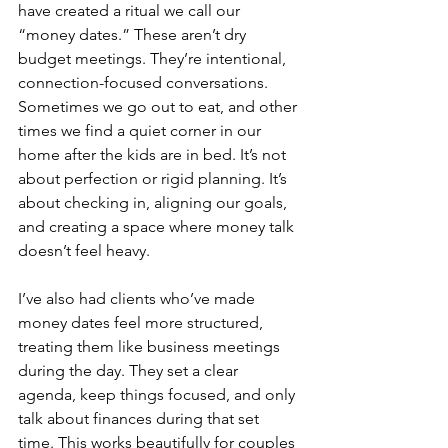
have created a ritual we call our 
“money dates.” These aren’t dry 
budget meetings. They’re intentional, 
connection-focused conversations. 
Sometimes we go out to eat, and other 
times we find a quiet corner in our 
home after the kids are in bed. It’s not 
about perfection or rigid planning. It’s 
about checking in, aligning our goals, 
and creating a space where money talk 
doesn’t feel heavy.
I’ve also had clients who’ve made 
money dates feel more structured, 
treating them like business meetings 
during the day. They set a clear 
agenda, keep things focused, and only 
talk about finances during that set 
time. This works beautifully for couples 