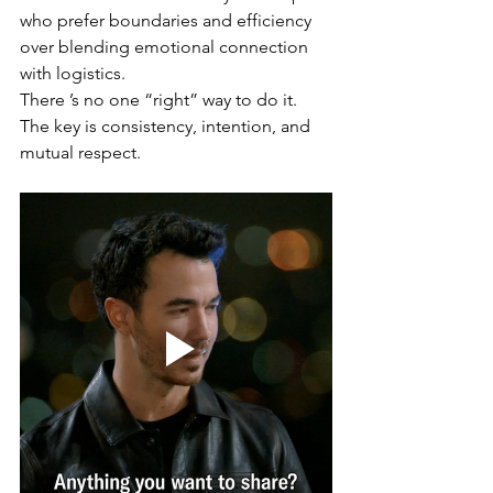
who prefer boundaries and efficiency 
over blending emotional connection 
with logistics.
There ’s no one “right” way to do it. 
The key is consistency, intention, and 
mutual respect.