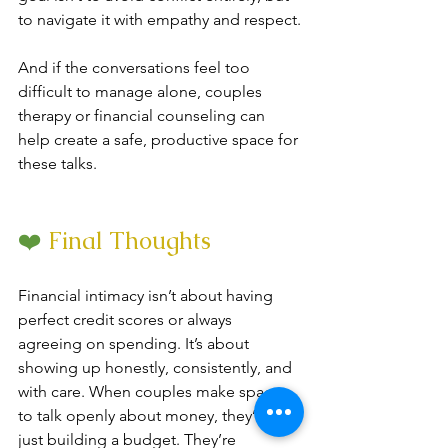
to navigate it with empathy and respect.
And if the conversations feel too 
difficult to manage alone, couples 
therapy or financial counseling can 
help create a safe, productive space for 
these talks.
❤️
 Final Thoughts
Financial intimacy isn’t about having 
perfect credit scores or always 
agreeing on spending. It’s about 
showing up honestly, consistently, and 
with care. When couples make space 
to talk openly about money, they’re not 
just building a budget. They’re 