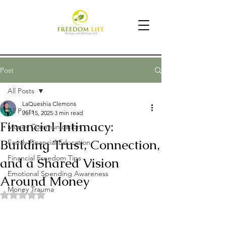
Post
All Posts
LaQueshia Clemons
All Posts
Jul 15, 2025
3 min read
Financial Intimacy:
Money Communication
Building Trust, Connection,
Family Financial Education
Financial Freedom Tips
and a Shared Vision
Emotional Spending Awareness
Around Money
Money Trauma
Rated NaN out of 5 stars.