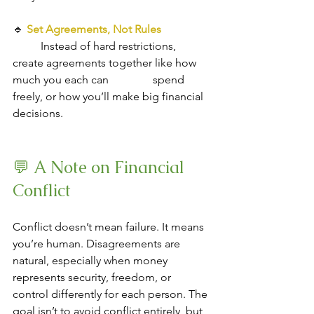
🔹
Set Agreements, Not Rules
Instead of hard restrictions, 
create agreements together like how 
much you each can 		spend 
freely, or how you’ll make big financial 
decisions.
💬 A Note on Financial 
Conflict
Conflict doesn’t mean failure. It means 
you’re human. Disagreements are 
natural, especially when money 
represents security, freedom, or 
control differently for each person. The 
goal isn’t to avoid conflict entirely, but 