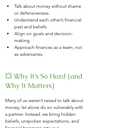
Talk about money without shame 
or defensiveness.
Understand each other’s financial 
past and beliefs.
Align on goals and decision-
making.
Approach finances as a team, not 
as adversaries.
💥 Why It’s So Hard (and 
Why It Matters)
Many of us weren’t raised to talk about 
money, let alone do so vulnerably with 
a partner. Instead, we bring hidden 
beliefs, unspoken expectations, and 
financial baggage into our 