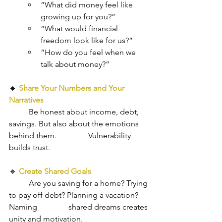
“What did money feel like 
growing up for you?”
“What would financial 
freedom look like for us?”
“How do you feel when we 
talk about money?”
🔹 
Share Your Numbers and Your 
Narratives
Be honest about income, debt, 
savings. But also about the emotions 
behind them. 		Vulnerability 
builds trust.
🔹
Create Shared Goals
Are you saving for a home? Trying 
to pay off debt? Planning a vacation? 
Naming 		shared dreams creates 
unity and motivation.