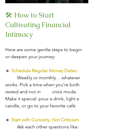
🛠 How to Start 
Cultivating Financial 
Intimacy
Here are some gentle steps to begin 
or deepen your journey:
🔹 
Schedule Regular Money Dates: 
Weekly or monthly. . .whatever 
works. Pick a time when you're both 
rested and not in 	crisis mode. 
Make it special: pour a drink, light a 
candle, or go to your favorite café.
🔹
Start with Curiosity, Not Criticism
Ask each other questions like: