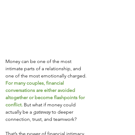
Money can be one of the most 
intimate parts of a relationship, and 
one of the most emotionally charged.
For many couples, financial 
conversations are either avoided 
altogether or become flashpoints for 
conflict. 
But what if money could 
actually be a 
gateway
 to deeper 
connection, trust, and teamwork?
That’s the power of financial intimacy.