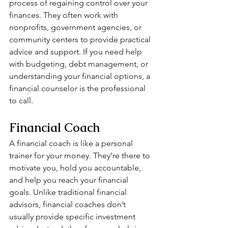
process of regaining control over your 
finances. They often work with 
nonprofits, government agencies, or 
community centers to provide practical 
advice and support. If you need help 
with budgeting, debt management, or 
understanding your financial options, a 
financial counselor is the professional 
to call.
Financial Coach
A financial coach is like a personal 
trainer for your money. They’re there to 
motivate you, hold you accountable, 
and help you reach your financial 
goals. Unlike traditional financial 
advisors, financial coaches don’t 
usually provide specific investment 