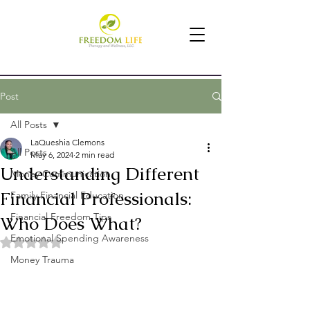
Post
All Posts
LaQueshia Clemons
All Posts
May 6, 2024
2 min read
Understanding Different
Money Communication
Financial Professionals:
Family Financial Education
Financial Freedom Tips
Who Does What?
Emotional Spending Awareness
Rated NaN out of 5 stars.
Money Trauma