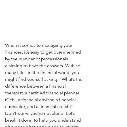
When it comes to managing your 
finances, it’s easy to get overwhelmed 
by the number of professionals 
claiming to have the answers. With so 
many titles in the financial world, you 
might find yourself asking, “What’s the 
difference between a financial 
therapist, a certified financial planner 
(CFP), a financial advisor, a financial 
counselor, and a financial coach?” 
Don’t worry; you’re not alone! Let’s 
break it down to help you understand 
who does what and when you might 