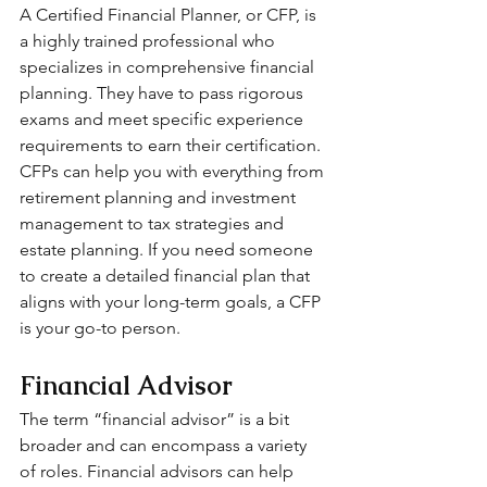
A Certified Financial Planner, or CFP, is 
a highly trained professional who 
specializes in comprehensive financial 
planning. They have to pass rigorous 
exams and meet specific experience 
requirements to earn their certification. 
CFPs can help you with everything from 
retirement planning and investment 
management to tax strategies and 
estate planning. If you need someone 
to create a detailed financial plan that 
aligns with your long-term goals, a CFP 
is your go-to person.
Financial Advisor
The term “financial advisor” is a bit 
broader and can encompass a variety 
of roles. Financial advisors can help 