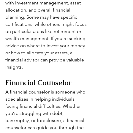
with investment management, asset 
allocation, and overall financial 
planning. Some may have specific 
certifications, while others might focus 
on particular areas like retirement or 
wealth management. If you’re seeking 
advice on where to invest your money 
or how to allocate your assets, a 
financial advisor can provide valuable 
insights.
Financial Counselor
A financial counselor is someone who 
specializes in helping individuals 
facing financial difficulties. Whether 
you’re struggling with debt, 
bankruptcy, or foreclosure, a financial 
counselor can guide you through the 