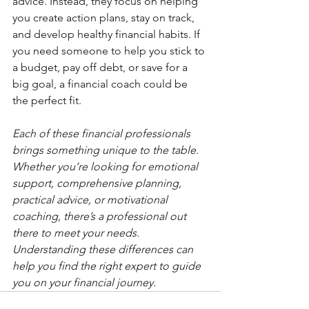
advice. Instead, they focus on helping 
you create action plans, stay on track, 
and develop healthy financial habits. If 
you need someone to help you stick to 
a budget, pay off debt, or save for a 
big goal, a financial coach could be 
the perfect fit.
Each of these financial professionals 
brings something unique to the table. 
Whether you’re looking for emotional 
support, comprehensive planning, 
practical advice, or motivational 
coaching, there’s a professional out 
there to meet your needs. 
Understanding these differences can 
help you find the right expert to guide 
you on your financial journey
.