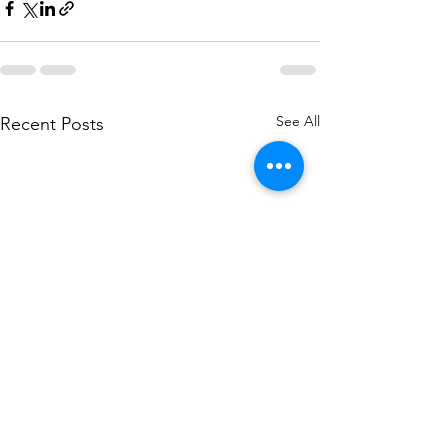
See All
Recent Posts