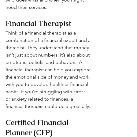
need their services.
Financial Therapist
Think of a financial therapist as a 
combination of a financial expert and a 
therapist. They understand that money 
isn’t just about numbers; it’s also about 
emotions, beliefs, and behaviors. A 
financial therapist can help you explore 
the emotional side of money and work 
with you to develop healthier financial 
habits. If you’re struggling with stress 
or anxiety related to finances, a 
financial therapist could be a great ally.
Certified Financial 
Planner (CFP)